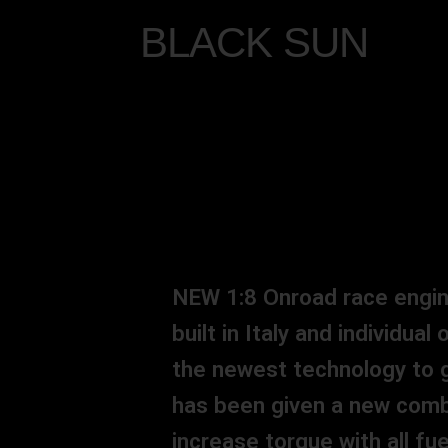
BLACK SUN
NEW 1:8 Onroad race engine
built in Italy and individua
the newest technology to g
has been given a new comb
increase torque with all f