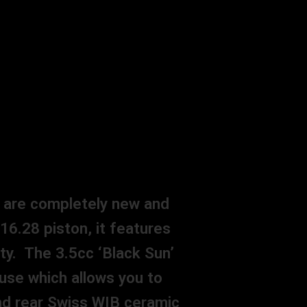
s are completely new and
 16.28 piston, it features
ty. The 3.5cc ‘Black Sun’
use which allows you to
and rear Swiss WIB ceramic