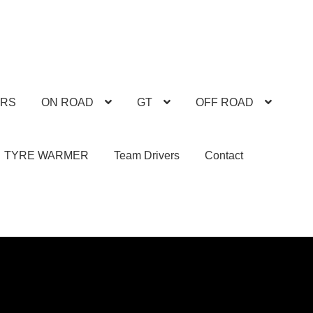
ARS
ON ROAD
GT
OFF ROAD
TYRE WARMER
Team Drivers
Contact