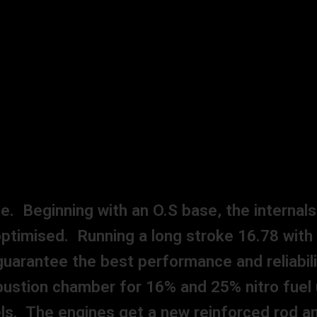
. Beginning with an O.S base, the internal
l optimised. Running a long stroke 16.78 with
uarantee the best performance and reliabili
ustion chamber for 16% and 25% nitro fuel 
uels. The engines get a new reinforced rod 