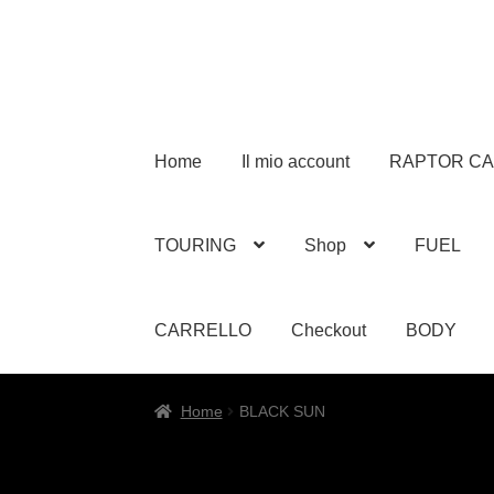
Home
Il mio account
RAPTOR C
TOURING
Shop
FUEL
CARRELLO
Checkout
BODY
Home
BLACK SUN