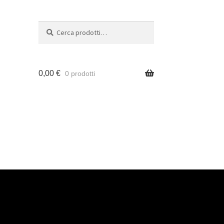
Cerca
0,00
€
0 prodotti